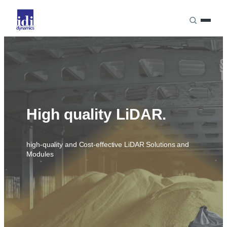
Skip
to
content
HOME
LASER PRODUCT LINE
High quality LiDAR.
high-quality and Cost-effective LiDAR Solutions and
LASER COMPONENTS
Modules
LASER SOLUTIONS