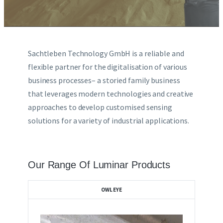
LIDAR
Sachtleben Technology GmbH is a reliable and
DOT PEEN MARKING
flexible partner for the digitalisation of various
business processes– a storied family business
that leverages modern technologies and creative
BROCHURES LIST
approaches to develop customised sensing
solutions for a variety of industrial applications.
CONTACT US
Our Range Of Luminar Products
OWLEYE