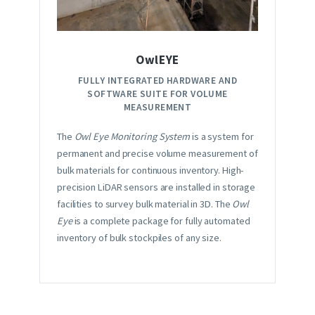
OwlEYE
FULLY INTEGRATED HARDWARE AND
SOFTWARE SUITE FOR VOLUME
MEASUREMENT
The
Owl Eye Monitoring System
is a system for
permanent and precise volume measurement of
bulk materials for continuous inventory. High-
precision LiDAR sensors are installed in storage
facilities to survey bulk material in 3D. The
Owl
Eye
is a complete package for fully automated
inventory of bulk stockpiles of any size.